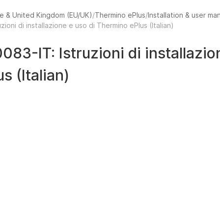
e & United Kingdom (EU/UK)
Thermino ePlus
Installation & user ma
uzioni di installazione e uso di Thermino ePlus (Italian)
0083-IT: Istruzioni di installazi
us (Italian)