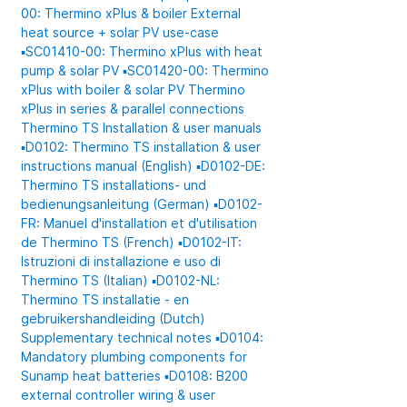
00: Thermino xPlus & boiler
External
heat source + solar PV use-case
▪️SC01410-00: Thermino xPlus with heat
pump & solar PV
▪️SC01420-00: Thermino
xPlus with boiler & solar PV
Thermino
xPlus in series & parallel connections
Thermino TS
Installation & user manuals
▪️D0102: Thermino TS installation & user
instructions manual (English)
▪️D0102-DE:
Thermino TS installations- und
bedienungsanleitung (German)
▪️D0102-
FR: Manuel d'installation et d'utilisation
de Thermino TS (French)
▪️D0102-IT:
Istruzioni di installazione e uso di
Thermino TS (Italian)
▪️D0102-NL:
Thermino TS installatie - en
gebruikershandleiding (Dutch)
Supplementary technical notes
▪️D0104:
Mandatory plumbing components for
Sunamp heat batteries
▪️D0108: B200
external controller wiring & user