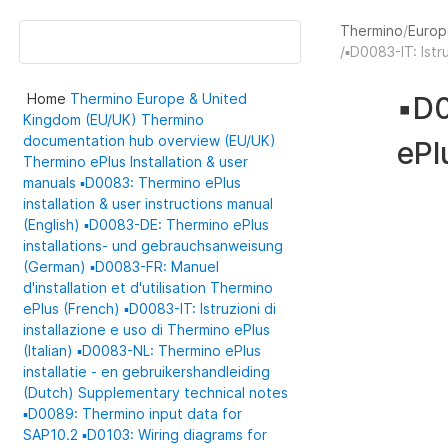
Thermino
Europ
▪️D0083-IT: Istr
Home
Thermino
Europe & United
▪️D
Kingdom (EU/UK)
Thermino
documentation hub overview (EU/UK)
ePl
Thermino ePlus
Installation & user
manuals
▪️D0083: Thermino ePlus
installation & user instructions manual
(English)
▪️D0083-DE: Thermino ePlus
installations- und gebrauchsanweisung
(German)
▪️D0083-FR: Manuel
d'installation et d'utilisation Thermino
ePlus (French)
▪️D0083-IT: Istruzioni di
installazione e uso di Thermino ePlus
(Italian)
▪️D0083-NL: Thermino ePlus
installatie - en gebruikershandleiding
(Dutch)
Supplementary technical notes
▪️D0089: Thermino input data for
SAP10.2
▪️D0103: Wiring diagrams for