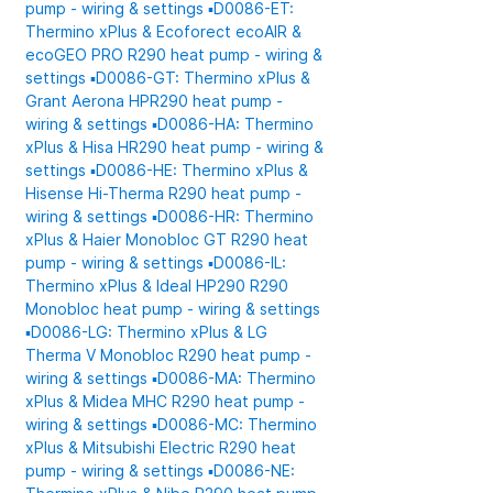
pump - wiring & settings
▪️D0086-ET:
Thermino xPlus & Ecoforect ecoAIR &
ecoGEO PRO R290 heat pump - wiring &
settings
▪️D0086-GT: Thermino xPlus &
Grant Aerona HPR290 heat pump -
wiring & settings
▪️D0086-HA: Thermino
xPlus & Hisa HR290 heat pump - wiring &
settings
▪️D0086-HE: Thermino xPlus &
Hisense Hi-Therma R290 heat pump -
wiring & settings
▪️D0086-HR: Thermino
xPlus & Haier Monobloc GT R290 heat
pump - wiring & settings
▪️D0086-IL:
Thermino xPlus & Ideal HP290 R290
Monobloc heat pump - wiring & settings
▪️D0086-LG: Thermino xPlus & LG
Therma V Monobloc R290 heat pump -
wiring & settings
▪️D0086-MA: Thermino
xPlus & Midea MHC R290 heat pump -
wiring & settings
▪️D0086-MC: Thermino
xPlus & Mitsubishi Electric R290 heat
pump - wiring & settings
▪️D0086-NE: