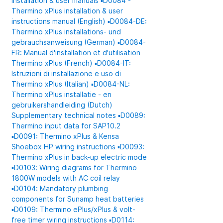
Installation & user manuals
▪️D0084 -
Thermino xPlus installation & user
instructions manual (English)
▪️D0084-DE:
Thermino xPlus installations- und
gebrauchsanweisung (German)
▪️D0084-
FR: Manual d'installation et d'utilisation
Thermino xPlus (French)
▪️D0084-IT:
Istruzioni di installazione e uso di
Thermino xPlus (Italian)
▪️D0084-NL:
Thermino xPlus installatie - en
gebruikershandleiding (Dutch)
Supplementary technical notes
▪️D0089:
Thermino input data for SAP10.2
▪️D0091: Thermino xPlus & Kensa
Shoebox HP wiring instructions
▪️D0093:
Thermino xPlus in back-up electric mode
▪️D0103: Wiring diagrams for Thermino
1800W models with AC coil relay
▪️D0104: Mandatory plumbing
components for Sunamp heat batteries
▪️D0109: Thermino ePlus/xPlus & volt-
free timer wiring instructions
▪️D0114: