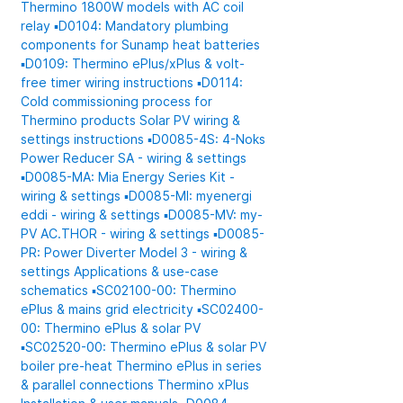
Thermino 1800W models with AC coil
relay
▪️D0104: Mandatory plumbing
components for Sunamp heat batteries
▪️D0109: Thermino ePlus/xPlus & volt-
free timer wiring instructions
▪️D0114:
Cold commissioning process for
Thermino products
Solar PV wiring &
settings instructions
▪️D0085-4S: 4-Noks
Power Reducer SA - wiring & settings
▪️D0085-MA: Mia Energy Series Kit -
wiring & settings
▪️D0085-MI: myenergi
eddi - wiring & settings
▪️D0085-MV: my-
PV AC.THOR - wiring & settings
▪️D0085-
PR: Power Diverter Model 3 - wiring &
settings
Applications & use-case
schematics
▪️SC02100-00: Thermino
ePlus & mains grid electricity
▪️SC02400-
00: Thermino ePlus & solar PV
▪️SC02520-00: Thermino ePlus & solar PV
boiler pre-heat
Thermino ePlus in series
& parallel connections
Thermino xPlus