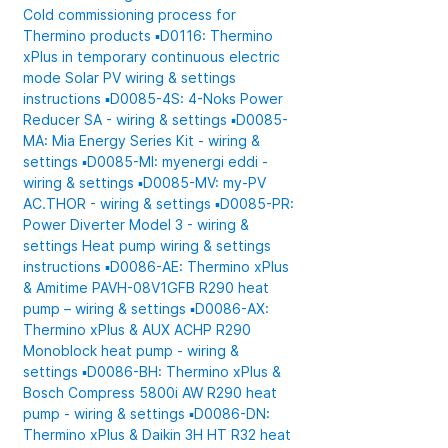
Cold commissioning process for
Thermino products
▪️D0116: Thermino
xPlus in temporary continuous electric
mode
Solar PV wiring & settings
instructions
▪️D0085-4S: 4-Noks Power
Reducer SA - wiring & settings
▪️D0085-
MA: Mia Energy Series Kit - wiring &
settings
▪️D0085-MI: myenergi eddi -
wiring & settings
▪️D0085-MV: my-PV
AC.THOR - wiring & settings
▪️D0085-PR:
Power Diverter Model 3 - wiring &
settings
Heat pump wiring & settings
instructions
▪️D0086-AE: Thermino xPlus
& Amitime PAVH-08V1GFB R290 heat
pump – wiring & settings
▪️D0086-AX:
Thermino xPlus & AUX ACHP R290
Monoblock heat pump - wiring &
settings
▪️D0086-BH: Thermino xPlus &
Bosch Compress 5800i AW R290 heat
pump - wiring & settings
▪️D0086-DN:
Thermino xPlus & Daikin 3H HT R32 heat