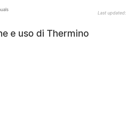
nuals
Last updated:
one e uso di Thermino