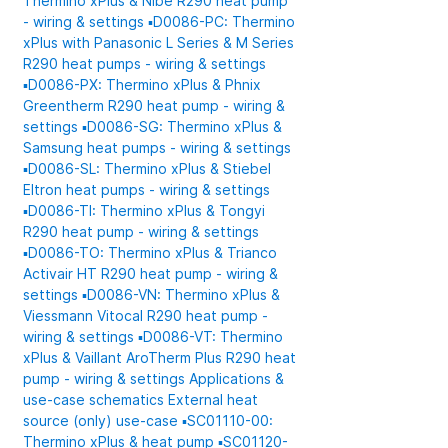
Thermino xPlus & Nibe R290 heat pump
- wiring & settings
▪️D0086-PC: Thermino
xPlus with Panasonic L Series & M Series
R290 heat pumps - wiring & settings
▪️D0086-PX: Thermino xPlus & Phnix
Greentherm R290 heat pump - wiring &
settings
▪️D0086-SG: Thermino xPlus &
Samsung heat pumps - wiring & settings
▪️D0086-SL: Thermino xPlus & Stiebel
Eltron heat pumps - wiring & settings
▪️D0086-TI: Thermino xPlus & Tongyi
R290 heat pump - wiring & settings
▪️D0086-TO: Thermino xPlus & Trianco
Activair HT R290 heat pump - wiring &
settings
▪️D0086-VN: Thermino xPlus &
Viessmann Vitocal R290 heat pump -
wiring & settings
▪️D0086-VT: Thermino
xPlus & Vaillant AroTherm Plus R290 heat
pump - wiring & settings
Applications &
use-case schematics
External heat
source (only) use-case
▪️SC01110-00:
Thermino xPlus & heat pump
▪️SC01120-