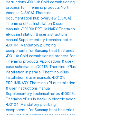
instructions
▪️D0114: Cold commissioning
process for Thermino products
North
America (US/CA)
Thermino
documentation hub overview (US/CA)
Thermino ePlus
Installation & user
manuals
▪️D0100: PRELIMINARY Thermino
ePlus installation & user instructions
manual
Supplementary technical notes
▪️D0104: Mandatory plumbing
components for Sunamp heat batteries
▪️D0114: Cold commissioning process for
Thermino products
Applications & use-
case schematics
▪️D0112: Thermino ePlus
installation in parallel
Thermino xPlus
Installation & user manuals
▪️D0101:
PRELIMINARY Thermino xPlus installation
& user instructions manual
Supplementary technical notes
▪️D0093:
Thermino xPlus in back-up electric mode
▪️D0104: Mandatory plumbing
components for Sunamp heat batteries