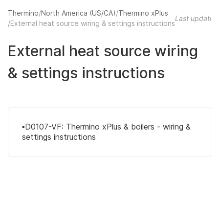
Thermino
North America (US/CA)
Thermino xPlus
Last updated
External heat source wiring & settings instructions
External heat source wiring
& settings instructions
▪️D0107-VF: Thermino xPlus & boilers - wiring &
settings instructions