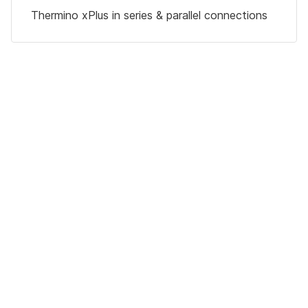
Thermino xPlus in series & parallel connections