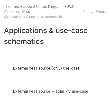
Thermino
Europe & United Kingdom (EU/UK)
Thermino xPlus
Last updated:
Applications & use-case schematics
Applications & use-case
schematics
External heat source (only) use-case
External heat source + solar PV use-case