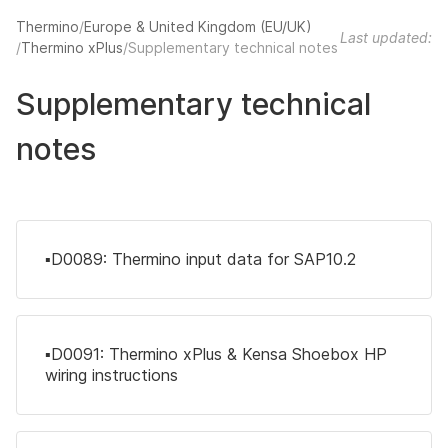
Thermino
Europe & United Kingdom (EU/UK)
Last updated:
Thermino xPlus
Supplementary technical notes
Supplementary technical
notes
▪️D0089: Thermino input data for SAP10.2
▪️D0091: Thermino xPlus & Kensa Shoebox HP
wiring instructions