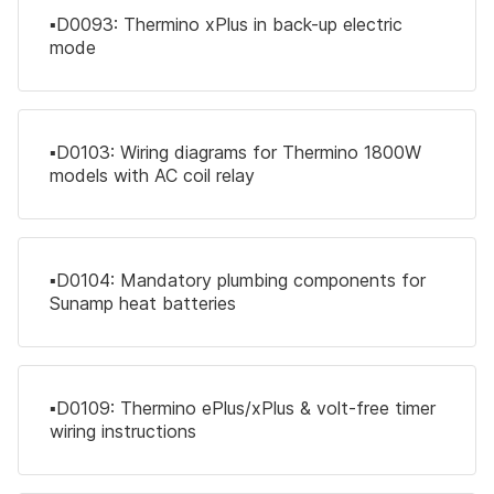
▪️D0093: Thermino xPlus in back-up electric
mode
▪️D0103: Wiring diagrams for Thermino 1800W
models with AC coil relay
▪️D0104: Mandatory plumbing components for
Sunamp heat batteries
▪️D0109: Thermino ePlus/xPlus & volt-free timer
wiring instructions