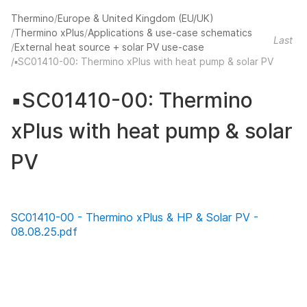
Thermino
Europe & United Kingdom (EU/UK)
Thermino xPlus
Applications & use-case schematics
Last u
External heat source + solar PV use-case
▪️SC01410-00: Thermino xPlus with heat pump & solar PV
▪️SC01410-00: Thermino
xPlus with heat pump & solar
PV
SC01410-00 - Thermino xPlus & HP & Solar PV -
08.08.25.pdf