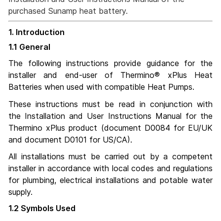
purchased Sunamp heat battery.
1. Introduction
1.1 General
The following instructions provide guidance for the
installer and end-user of Thermino® xPlus Heat
Batteries when used with compatible Heat Pumps.
These instructions must be read in conjunction with
the Installation and User Instructions Manual for the
Thermino xPlus product (document D0084 for EU/UK
and document D0101 for US/CA).
All installations must be carried out by a competent
installer in accordance with local codes and regulations
for plumbing, electrical installations and potable water
supply.
1.2 Symbols Used