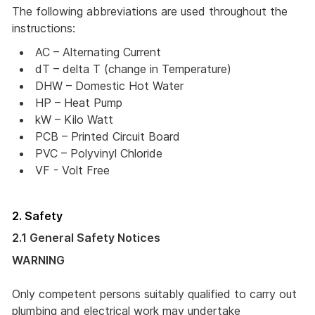
The following abbreviations are used throughout the
instructions:
AC – Alternating Current 
dT – delta T (change in Temperature) 
DHW – Domestic Hot Water
HP – Heat Pump
kW – Kilo Watt 
PCB – Printed Circuit Board
PVC – Polyvinyl Chloride
VF - Volt Free
2. Safety
2.1 General Safety Notices
WARNING
Only competent persons suitably qualified to carry out
plumbing and electrical work may undertake