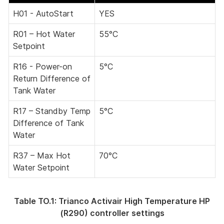
H01 - AutoStart
YES
R01 – Hot Water
55°C
Setpoint
R16 - Power-on
5°C
Return Difference of
Tank Water
R17 – Standby Temp
5°C
Difference of Tank
Water
R37 – Max Hot
70°C
Water Setpoint
Table TO.1: Trianco Activair High Temperature HP
(R290) controller settings