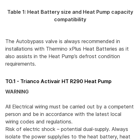
Table 1: Heat Battery size and Heat Pump capacity
compatibility
The Autobypass valve is always recommended in
installations with Thermino xPlus Heat Batteries as it
also assists in the Heat Pump’s defrost condition
requirements.
TO.1 - Trianco Activair HT R290 Heat Pump
WARNING
All Electrical wiring must be carried out by a competent
person and be in accordance with the latest local
wiring codes and regulations.
Risk of electric shock – potential dual-supply. Always
isolate the power supply/ies to the heat battery, heat