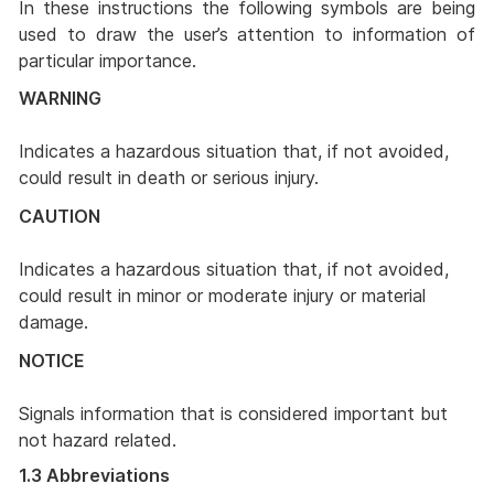
In these instructions the following symbols are being
used to draw the user’s attention to information of
particular importance.
WARNING
Indicates a hazardous situation that, if not avoided,
could result in death or serious injury.
CAUTION
Indicates a hazardous situation that, if not avoided,
could result in minor or moderate injury or material
damage.
NOTICE
Signals information that is considered important but
not hazard related.
1.3 Abbreviations