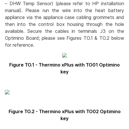
– DHW Temp Sensor) (please refer to HP installation
manual). Please run the wire into the heat battery
appliance via the appliance case cabling grommets and
then into the control box housing through the hole
available. Secure the cables in terminals J3 on the
Optimino Board; please see Figures TO.1 & TO.2 below
for reference.
Figure TO.1 - Thermino xPlus with TO01 Optimino
key
Figure TO.2 - Thermino xPlus with TO02 Optimino
key