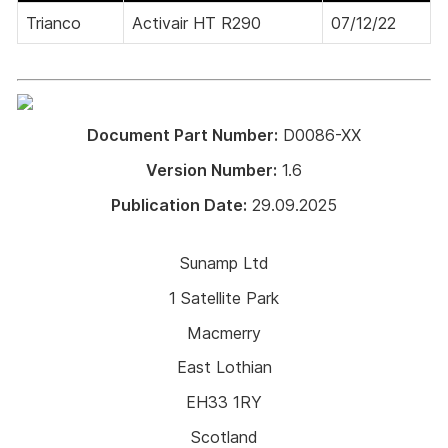
Trianco
Activair HT R290
07/12/22
Document Part Number:
D0086-XX
Version Number:
1.6
Publication Date:
29.09.2025
Sunamp Ltd
1 Satellite Park
Macmerry
East Lothian
EH33 1RY
Scotland