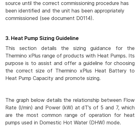
source until the correct commissioning procedure has
been identified and the unit has been appropriately
commissioned (see document D0114).
3. Heat Pump Sizing Guideline
This section details the sizing guidance for the
Thermino xPlus range of products with Heat Pumps. Its
purpose is to assist and offer a guideline for choosing
the correct size of Thermino xPlus Heat Battery to
Heat Pump Capacity and promote sizing.
The graph below details the relationship between Flow
Rate (l/min) and Power (kW) at dT’s of 5 and 7, which
are the most common range of operation for heat
pumps used in Domestic Hot Water (DHW) mode.