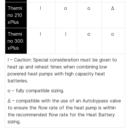
Thermi
!
o
o
Δ
no 210
xPlus
Thermi
!
!
o
o
no 300
xPlus
! – Caution: Special consideration must be given to
heat up and reheat times when combining low
powered heat pumps with high capacity heat
batteries.
o – fully compatible sizing.
Δ – compatible with the use of an Autobypass valve
to ensure the flow rate of the heat pump is within
the recommended flow rate for the Heat Battery
sizing.