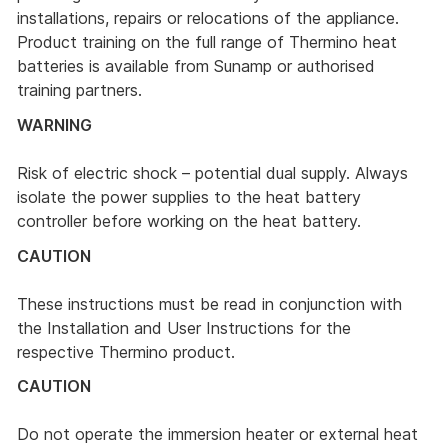
installations, repairs or relocations of the appliance.
Product training on the full range of Thermino heat
batteries is available from Sunamp or authorised
training partners.
WARNING
Risk of electric shock – potential dual supply. Always
isolate the power supplies to the heat battery
controller before working on the heat battery.
CAUTION
These instructions must be read in conjunction with
the Installation and User Instructions for the
respective Thermino product.
CAUTION
Do not operate the immersion heater or external heat