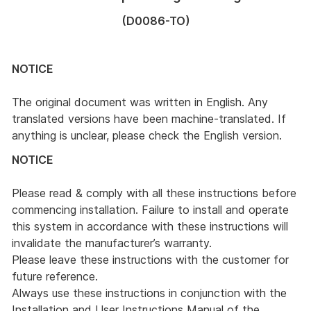
(D0086-TO)
NOTICE
The original document was written in English. Any
translated versions have been machine-translated. If
anything is unclear, please check the English version.
NOTICE
Please read & comply with all these instructions before
commencing installation. Failure to install and operate
this system in accordance with these instructions will
invalidate the manufacturer’s warranty.
Please leave these instructions with the customer for
future reference.
Always use these instructions in conjunction with the
Installation and User Instructions Manual of the