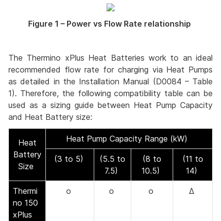
Figure 1 – Power vs Flow Rate relationship
The Thermino xPlus Heat Batteries work to an ideal
recommended flow rate for charging via Heat Pumps
as detailed in the Installation Manual (D0084 – Table
1). Therefore, the following compatibility table can be
used as a sizing guide between Heat Pump Capacity
and Heat Battery size:
Heat Pump Capacity Range (kW)
Heat
Battery
(3 to 5)
(5.5 to
(8 to
(11 to
Size
7.5)
10.5)
14)
Thermi
o
o
o
Δ
no 150
xPlus