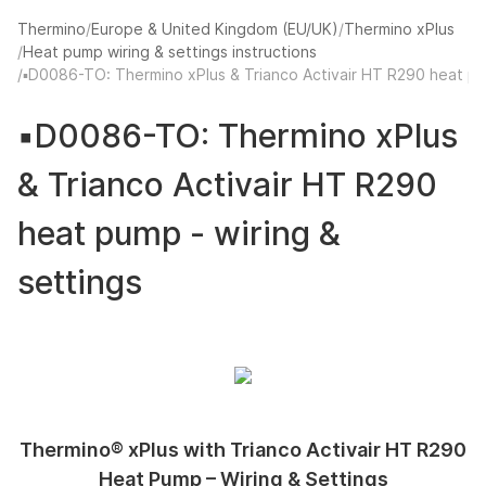
Thermino
Europe & United Kingdom (EU/UK)
Thermino xPlus
Heat pump wiring & settings instructions
La
▪️D0086-TO: Thermino xPlus & Trianco Activair HT R290 heat pu
▪️D0086-TO: Thermino xPlus
& Trianco Activair HT R290
heat pump - wiring &
settings
Thermino® xPlus with Trianco Activair HT R290
Heat Pump – Wiring & Settings