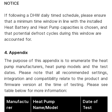
NOTICE
If following a DHW daily timed schedule, please ensure
that a minimum time window in line with the installed
Heat Battery and Heat Pump capacities is chosen, and
that potential defrost cycles during this window are
accounted for.
4. Appendix
The purpose of this appendix is to enumerate the heat
pump manufacturers, heat pump models and the test
dates. Please note that all recommended settings,
integration and compatibility relate to the product and
firmware version at the time of testing. Please see
table below for more information:
Manufactu
Heat Pump
Date of
rer
Name/Model
Test