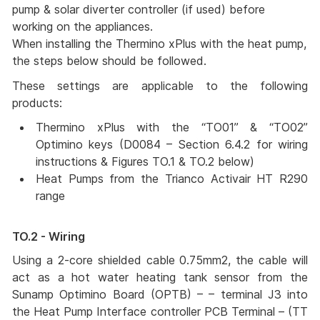
pump & solar diverter controller (if used) before
working on the appliances.
When installing the Thermino xPlus with the heat pump,
the steps below should be followed.
These settings are applicable to the following
products:
Thermino xPlus with the “TO01” & “TO02” 
Optimino keys (D0084 – Section 6.4.2 for wiring 
instructions & Figures TO.1 & TO.2 below) 
Heat Pumps from the Trianco Activair HT R290  
range 
TO.2 - Wiring
Using a 2-core shielded cable 0.75mm2, the cable will
act as a hot water heating tank sensor from the
Sunamp Optimino Board (OPTB) – – terminal J3 into
the Heat Pump Interface controller PCB Terminal – (TT