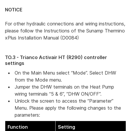
NOTICE
For other hydraulic connections and wiring instructions,
please follow the Instructions of the Sunamp Thermino
xPlus Installation Manual (D0084)
TO.3 - Trianco Activair HT (R290) controller
settings
On the Main Menu select “Mode”. Select DHW 
from the Mode menu.
Jumper the DHW terminals on the Heat Pump 
wiring terminals “5 & 6”, “DHW ON/OFF”. 
Unlock the screen to access the “Parameter” 
Menu. Please apply the following changes to the 
parameters: 
Function
Setting