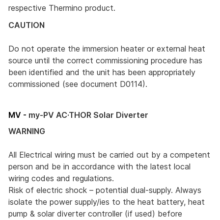
respective Thermino product.
CAUTION
Do not operate the immersion heater or external heat
source until the correct commissioning procedure has
been identified and the unit has been appropriately
commissioned (see document D0114).
MV -
my-PV AC·THOR Solar Diverter
WARNING
All Electrical wiring must be carried out by a competent
person and be in accordance with the latest local
wiring codes and regulations.
Risk of electric shock – potential dual-supply. Always
isolate the power supply/ies to the heat battery, heat
pump & solar diverter controller (if used) before