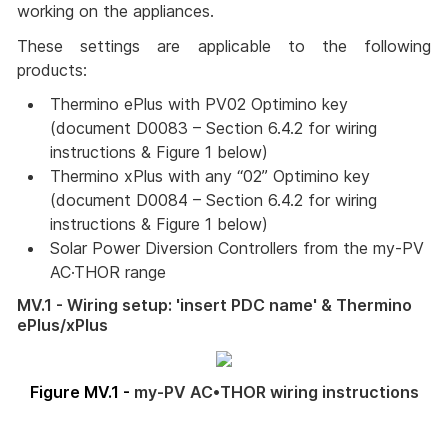
working on the appliances.
These settings are applicable to the following
products:
Thermino ePlus with PV02 Optimino key 
(document D0083 – Section 6.4.2 for wiring 
instructions & Figure 1 below)
Thermino xPlus with any “02” Optimino key 
(document D0084 – Section 6.4.2 for wiring 
instructions & Figure 1 below)
Solar Power Diversion Controllers from the my-PV 
AC·THOR range
MV.1 - Wiring setup: 'insert PDC name' & Thermino
ePlus/xPlus
Figure MV.1 -
my-PV AC•THOR wiring instructions