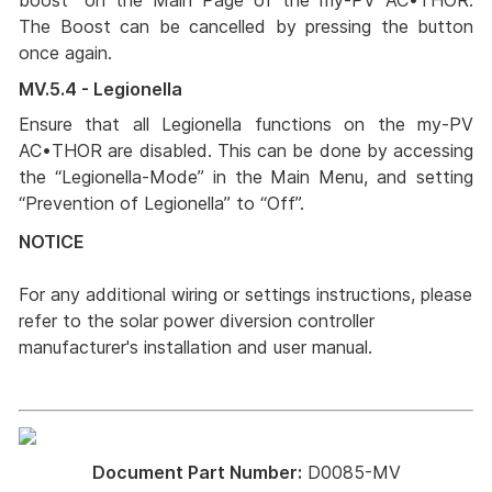
boost” on the Main Page of the my-PV AC•THOR.
The Boost can be cancelled by pressing the button
once again.
MV.5.4 - Legionella
Ensure that all Legionella functions on the my-PV
AC•THOR are disabled. This can be done by accessing
the “Legionella-Mode” in the Main Menu, and setting
“Prevention of Legionella” to “Off”.
NOTICE
For any additional wiring or settings instructions, please
refer to the solar power diversion controller
manufacturer's installation and user manual.
Document Part Number:
D0085-MV