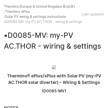
Thermino
Europe & United Kingdom (EU/UK)
Thermino ePlus
Last updated:
Solar PV wiring & settings instructions
▪️D0085-MV: my-PV AC.THOR - wiring & settings
▪️D0085-MV: my-PV
AC.THOR - wiring & settings
Thermino® ePlus/xPlus with Solar PV (my-PV
AC.THOR solar diverter) – Wiring & Settings
(D0085-MV)
NOTICE