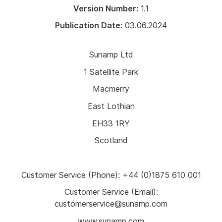
Version Number:
1.1
Publication Date:
03.06.2024
Sunamp Ltd
1 Satellite Park
Macmerry
East Lothian
EH33 1RY
Scotland
Customer Service (Phone): +44 (0)1875 610 001
Customer Service (Email):
customerservice@sunamp.com
www.sunamp.com