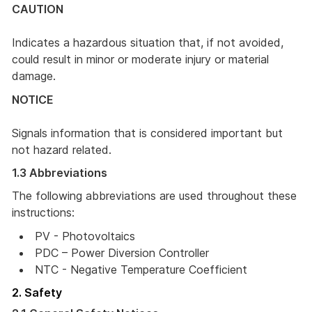
CAUTION
Indicates a hazardous situation that, if not avoided,
could result in minor or moderate injury or material
damage.
NOTICE
Signals information that is considered important but
not hazard related.
1.3 Abbreviations
The following abbreviations are used throughout these
instructions:
PV - Photovoltaics
PDC – Power Diversion Controller
NTC - Negative Temperature Coefficient
2. Safety