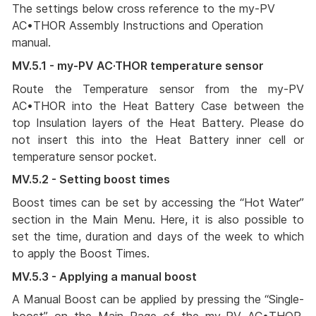
The settings below cross reference to the my-PV
AC•THOR Assembly Instructions and Operation
manual.
MV.5.1 - my-PV AC·THOR temperature sensor
Route the Temperature sensor from the my-PV
AC•THOR into the Heat Battery Case between the
top Insulation layers of the Heat Battery. Please do
not insert this into the Heat Battery inner cell or
temperature sensor pocket.
MV.5.2 - Setting boost times
Boost times can be set by accessing the “Hot Water”
section in the Main Menu. Here, it is also possible to
set the time, duration and days of the week to which
to apply the Boost Times.
MV.5.3 - Applying a manual boost
A Manual Boost can be applied by pressing the “Single-