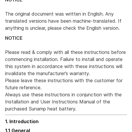
The original document was written in English. Any
translated versions have been machine-translated. If
anything is unclear, please check the English version.
NOTICE
Please read & comply with all these instructions before
commencing installation. Failure to install and operate
this system in accordance with these instructions will
invalidate the manufacturer’s warranty.
Please leave these instructions with the customer for
future reference.
Always use these instructions in conjunction with the
Installation and User Instructions Manual of the
purchased Sunamp heat battery.
1. Introduction
1.1 General