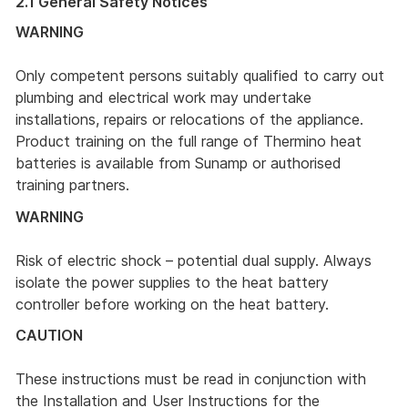
2.1 General Safety Notices
WARNING
Only competent persons suitably qualified to carry out
plumbing and electrical work may undertake
installations, repairs or relocations of the appliance.
Product training on the full range of Thermino heat
batteries is available from Sunamp or authorised
training partners.
WARNING
Risk of electric shock – potential dual supply. Always
isolate the power supplies to the heat battery
controller before working on the heat battery.
CAUTION
These instructions must be read in conjunction with
the Installation and User Instructions for the