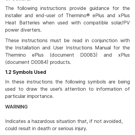
The following instructions provide guidance for the
installer and end-user of Thermino® ePlus and xPlus
Heat Batteries when used with compatible solar/PV
power diverters.
These instructions must be read in conjunction with
the Installation and User Instructions Manual for the
Thermino ePlus (document D0083) and xPlus
(document D0084) products.
1.2 Symbols Used
In these instructions the following symbols are being
used to draw the user’s attention to information of
particular importance.
WARNING
Indicates a hazardous situation that, if not avoided,
could result in death or serious injury.