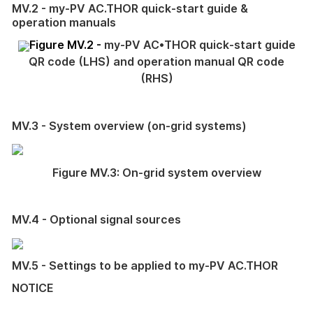
MV.2 - my-PV AC.THOR quick-start guide &
operation manuals
Figure MV.2 -
my-PV AC•THOR quick-start guide
QR code (LHS) and operation manual QR code
(RHS)
MV.3 - System overview (on-grid systems)
Figure MV.3: On-grid system overview
MV.4 - Optional signal sources
MV.5 - Settings to be applied to my-PV AC.THOR
NOTICE