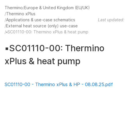
Thermino
Europe & United Kingdom (EU/UK)
Thermino xPlus
Applications & use-case schematics
Last updated:
External heat source (only) use-case
▪️SC01110-00: Thermino xPlus & heat pump
▪️SC01110-00: Thermino
xPlus & heat pump
SC01110-00 - Thermino xPlus & HP - 08.08.25.pdf