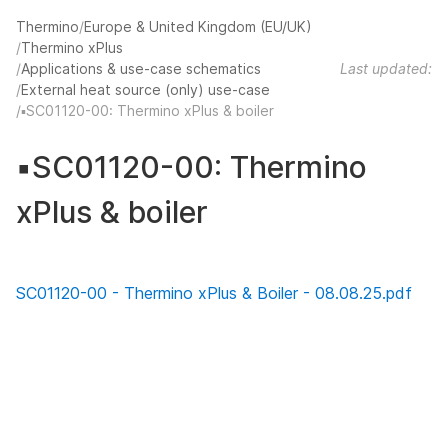
Thermino
Europe & United Kingdom (EU/UK)
Thermino xPlus
Applications & use-case schematics
Last updated:
External heat source (only) use-case
▪️SC01120-00: Thermino xPlus & boiler
▪️SC01120-00: Thermino
xPlus & boiler
SC01120-00 - Thermino xPlus & Boiler - 08.08.25.pdf