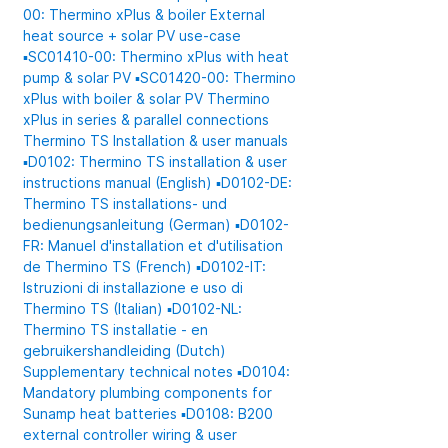
00: Thermino xPlus & boiler
External
heat source + solar PV use-case
▪️SC01410-00: Thermino xPlus with heat
pump & solar PV
▪️SC01420-00: Thermino
xPlus with boiler & solar PV
Thermino
xPlus in series & parallel connections
Thermino TS
Installation & user manuals
▪️D0102: Thermino TS installation & user
instructions manual (English)
▪️D0102-DE:
Thermino TS installations- und
bedienungsanleitung (German)
▪️D0102-
FR: Manuel d'installation et d'utilisation
de Thermino TS (French)
▪️D0102-IT:
Istruzioni di installazione e uso di
Thermino TS (Italian)
▪️D0102-NL:
Thermino TS installatie - en
gebruikershandleiding (Dutch)
Supplementary technical notes
▪️D0104:
Mandatory plumbing components for
Sunamp heat batteries
▪️D0108: B200
external controller wiring & user