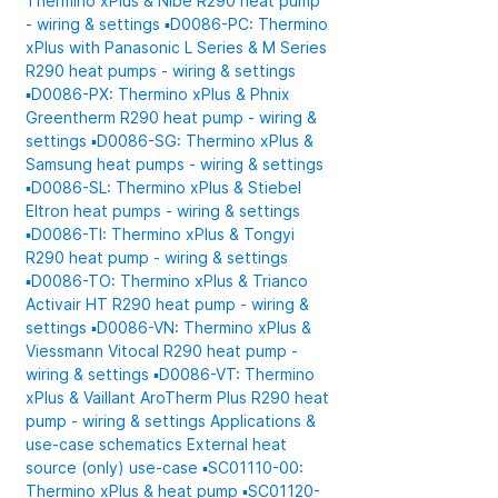
Thermino xPlus & Nibe R290 heat pump
- wiring & settings
▪️D0086-PC: Thermino
xPlus with Panasonic L Series & M Series
R290 heat pumps - wiring & settings
▪️D0086-PX: Thermino xPlus & Phnix
Greentherm R290 heat pump - wiring &
settings
▪️D0086-SG: Thermino xPlus &
Samsung heat pumps - wiring & settings
▪️D0086-SL: Thermino xPlus & Stiebel
Eltron heat pumps - wiring & settings
▪️D0086-TI: Thermino xPlus & Tongyi
R290 heat pump - wiring & settings
▪️D0086-TO: Thermino xPlus & Trianco
Activair HT R290 heat pump - wiring &
settings
▪️D0086-VN: Thermino xPlus &
Viessmann Vitocal R290 heat pump -
wiring & settings
▪️D0086-VT: Thermino
xPlus & Vaillant AroTherm Plus R290 heat
pump - wiring & settings
Applications &
use-case schematics
External heat
source (only) use-case
▪️SC01110-00:
Thermino xPlus & heat pump
▪️SC01120-