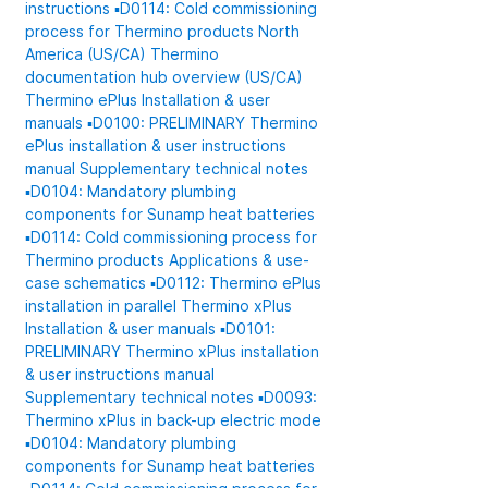
instructions
▪️D0114: Cold commissioning
process for Thermino products
North
America (US/CA)
Thermino
documentation hub overview (US/CA)
Thermino ePlus
Installation & user
manuals
▪️D0100: PRELIMINARY Thermino
ePlus installation & user instructions
manual
Supplementary technical notes
▪️D0104: Mandatory plumbing
components for Sunamp heat batteries
▪️D0114: Cold commissioning process for
Thermino products
Applications & use-
case schematics
▪️D0112: Thermino ePlus
installation in parallel
Thermino xPlus
Installation & user manuals
▪️D0101:
PRELIMINARY Thermino xPlus installation
& user instructions manual
Supplementary technical notes
▪️D0093:
Thermino xPlus in back-up electric mode
▪️D0104: Mandatory plumbing
components for Sunamp heat batteries