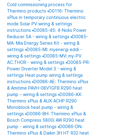
Cold commissioning process for
Thermino products
▪️D0116: Thermino
xPlus in temporary continuous electric
mode
Solar PV wiring & settings
instructions
▪️D0085-4S: 4-Noks Power
Reducer SA - wiring & settings
▪️D0085-
MA: Mia Energy Series Kit - wiring &
settings
▪️D0085-MI: myenergi eddi -
wiring & settings
▪️D0085-MV: my-PV
AC.THOR - wiring & settings
▪️D0085-PR:
Power Diverter Model 3 - wiring &
settings
Heat pump wiring & settings
instructions
▪️D0086-AE: Thermino xPlus
& Amitime PAVH-08V1GFB R290 heat
pump – wiring & settings
▪️D0086-AX:
Thermino xPlus & AUX ACHP R290
Monoblock heat pump - wiring &
settings
▪️D0086-BH: Thermino xPlus &
Bosch Compress 5800i AW R290 heat
pump - wiring & settings
▪️D0086-DN:
Thermino xPlus & Daikin 3H HT R32 heat