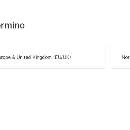
ermino
urope & United Kingdom (EU/UK)
Nor