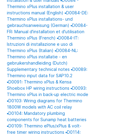
Installation & user manuals
▪️D0084 -
Thermino xPlus installation & user
instructions manual (English)
▪️D0084-DE:
Thermino xPlus installations- und
gebrauchsanweisung (German)
▪️D0084-
FR: Manual d'installation et d'utilisation
Thermino xPlus (French)
▪️D0084-IT:
Istruzioni di installazione e uso di
Thermino xPlus (Italian)
▪️D0084-NL:
Thermino xPlus installatie - en
gebruikershandleiding (Dutch)
Supplementary technical notes
▪️D0089:
Thermino input data for SAP10.2
▪️D0091: Thermino xPlus & Kensa
Shoebox HP wiring instructions
▪️D0093:
Thermino xPlus in back-up electric mode
▪️D0103: Wiring diagrams for Thermino
1800W models with AC coil relay
▪️D0104: Mandatory plumbing
components for Sunamp heat batteries
▪️D0109: Thermino ePlus/xPlus & volt-
free timer wiring instructions
▪️D0114: