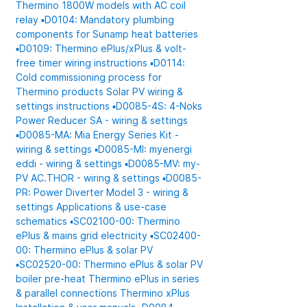
Thermino 1800W models with AC coil
relay
▪️D0104: Mandatory plumbing
components for Sunamp heat batteries
▪️D0109: Thermino ePlus/xPlus & volt-
free timer wiring instructions
▪️D0114:
Cold commissioning process for
Thermino products
Solar PV wiring &
settings instructions
▪️D0085-4S: 4-Noks
Power Reducer SA - wiring & settings
▪️D0085-MA: Mia Energy Series Kit -
wiring & settings
▪️D0085-MI: myenergi
eddi - wiring & settings
▪️D0085-MV: my-
PV AC.THOR - wiring & settings
▪️D0085-
PR: Power Diverter Model 3 - wiring &
settings
Applications & use-case
schematics
▪️SC02100-00: Thermino
ePlus & mains grid electricity
▪️SC02400-
00: Thermino ePlus & solar PV
▪️SC02520-00: Thermino ePlus & solar PV
boiler pre-heat
Thermino ePlus in series
& parallel connections
Thermino xPlus