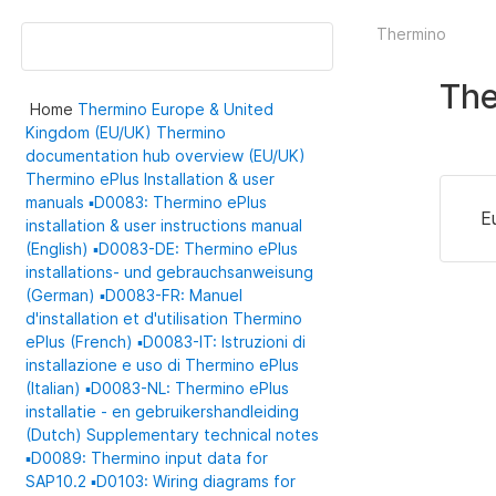
Thermino
Th
Home
Thermino
Europe & United
Kingdom (EU/UK)
Thermino
documentation hub overview (EU/UK)
Thermino ePlus
Installation & user
manuals
▪️D0083: Thermino ePlus
E
installation & user instructions manual
(English)
▪️D0083-DE: Thermino ePlus
installations- und gebrauchsanweisung
(German)
▪️D0083-FR: Manuel
d'installation et d'utilisation Thermino
ePlus (French)
▪️D0083-IT: Istruzioni di
installazione e uso di Thermino ePlus
(Italian)
▪️D0083-NL: Thermino ePlus
installatie - en gebruikershandleiding
(Dutch)
Supplementary technical notes
▪️D0089: Thermino input data for
SAP10.2
▪️D0103: Wiring diagrams for