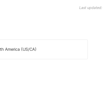
Last updated:
th America (US/CA)