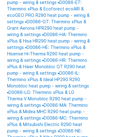
pump - wiring & settings
▪️D0086-ET:
Thermino xPlus & Ecoforect ecoAIR &
ecoGEO PRO R290 heat pump - wiring &
settings
▪️D0086-GT: Thermino xPlus &
Grant Aerona HPR290 heat pump -
wiring & settings
▪️D0086-HA: Thermino
xPlus & Hisa HR290 heat pump - wiring &
settings
▪️D0086-HE: Thermino xPlus &
Hisense Hi-Therma R290 heat pump -
wiring & settings
▪️D0086-HR: Thermino
xPlus & Haier Monobloc GT R290 heat
pump - wiring & settings
▪️D0086-IL:
Thermino xPlus & Ideal HP290 R290
Monobloc heat pump - wiring & settings
▪️D0086-LG: Thermino xPlus & LG
Therma V Monobloc R290 heat pump -
wiring & settings
▪️D0086-MA: Thermino
xPlus & Midea MHC R290 heat pump -
wiring & settings
▪️D0086-MC: Thermino
xPlus & Mitsubishi Electric R290 heat
pump - wiring & settings
▪️D0086-NE: