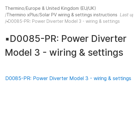
Thermino
Europe & United Kingdom (EU/UK)
Thermino xPlus
Solar PV wiring & settings instructions
Last upd
▪️D0085-PR: Power Diverter Model 3 - wiring & settings
▪️D0085-PR: Power Diverter
Model 3 - wiring & settings
D0085-PR: Power Diverter Model 3 - wiring & settings